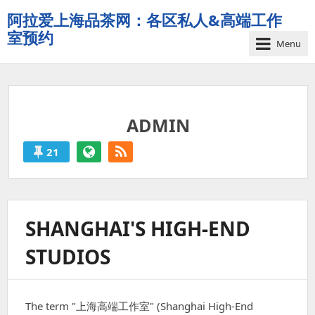
阿拉爱上海品茶网：各区私人&高端工作
室预约
Menu
夜
上
海
品
ADMIN
茶
工
21
作
ADMIN
室
论
'S
坛
-
POSTS
SHANGHAI'S HIGH-END
Powered
by
STUDIOS
Shanghai
The term "上海高端工作室" (Shanghai High-End