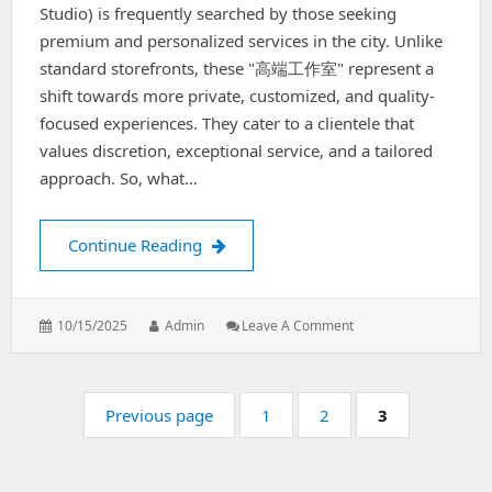
Studio) is frequently searched by those seeking
premium and personalized services in the city. Unlike
standard storefronts, these "高端工作室" represent a
shift towards more private, customized, and quality-
focused experiences. They cater to a clientele that
values discretion, exceptional service, and a tailored
approach. So, what…
Shanghai's High-End Studios
Continue Reading
Posted
Author:
: Shanghai's
10/15/2025
Admin
Leave A Comment
on:
High-
End
Studios
Pagination
Page:
Page:
Page:
Previous page
1
2
3