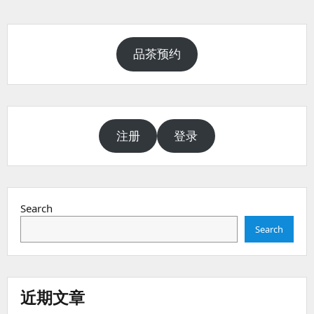
品茶预约
注册
登录
Search
Search
近期文章